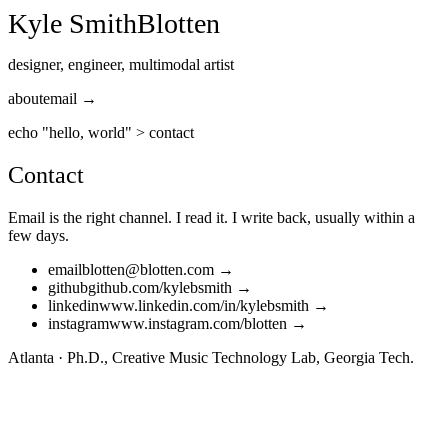
Kyle Smith
Blotten
designer, engineer, multimodal artist
about
email →
echo "hello, world"
>
contact
Contact
Email is the right channel. I read it. I write back, usually within a
few days.
email
blotten@blotten.com
→
github
github.com/kylebsmith
→
linkedin
www.linkedin.com/in/kylebsmith
→
instagram
www.instagram.com/blotten
→
Atlanta · Ph.D., Creative Music Technology Lab, Georgia Tech.