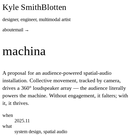
Kyle Smith
Blotten
designer, engineer, multimodal artist
about
email →
machina
A proposal for an audience-powered spatial-audio
installation. Collective movement, tracked by camera,
drives a 360° loudspeaker array — the audience literally
powers the machine. Without engagement, it falters; with
it, it thrives.
when
2025
.11
what
system design, spatial audio