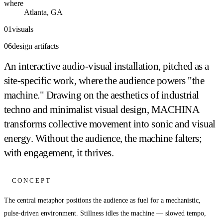
where
Atlanta, GA
01
visuals
06
design artifacts
An interactive audio-visual installation, pitched as a
site-specific work, where the audience powers "the
machine." Drawing on the aesthetics of industrial
techno and minimalist visual design, MACHINA
transforms collective movement into sonic and visual
energy. Without the audience, the machine falters;
with engagement, it thrives.
CONCEPT
The central metaphor positions the audience as fuel for a mechanistic,
pulse-driven environment. Stillness idles the machine — slowed tempo,