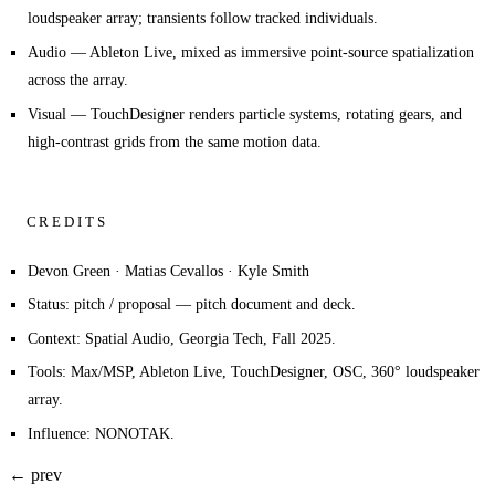
loudspeaker array; transients follow tracked individuals.
Audio
— Ableton Live, mixed as immersive point-source spatialization
across the array.
Visual
— TouchDesigner renders particle systems, rotating gears, and
high-contrast grids from the same motion data.
CREDITS
Devon Green · Matias Cevallos · Kyle Smith
Status: pitch / proposal — pitch document and deck.
Context: Spatial Audio, Georgia Tech, Fall 2025.
Tools: Max/MSP, Ableton Live, TouchDesigner, OSC, 360° loudspeaker
array.
Influence: NONOTAK.
← prev