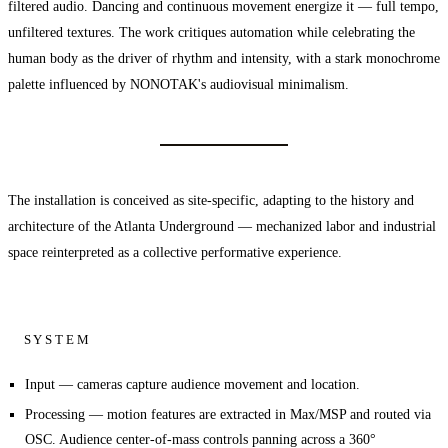
filtered audio. Dancing and continuous movement energize it — full tempo,
unfiltered textures. The work critiques automation while celebrating the
human body as the driver of rhythm and intensity, with a stark monochrome
palette influenced by NONOTAK's audiovisual minimalism.
The installation is conceived as site-specific, adapting to the history and
architecture of the Atlanta Underground — mechanized labor and industrial
space reinterpreted as a collective performative experience.
SYSTEM
Input
— cameras capture audience movement and location.
Processing
— motion features are extracted in Max/MSP and routed via
OSC. Audience center-of-mass controls panning across a 360°