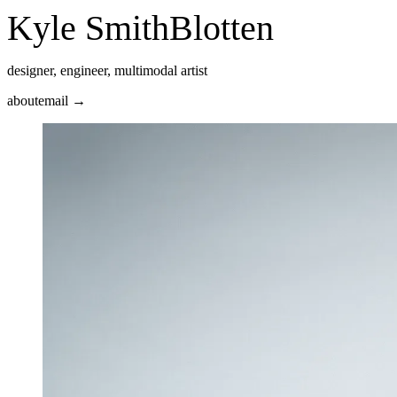
Kyle Smith
Blotten
designer, engineer, multimodal artist
about
email →