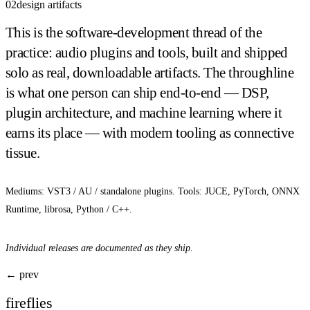
02
design artifacts
This is the software-development thread of the
practice: audio plugins and tools, built and shipped
solo as real, downloadable artifacts. The throughline
is what one person can ship end-to-end — DSP,
plugin architecture, and machine learning where it
earns its place — with modern tooling as connective
tissue.
Mediums: VST3 / AU / standalone plugins. Tools: JUCE, PyTorch, ONNX
Runtime, librosa, Python / C++.
Individual releases are documented as they ship.
← prev
fireflies