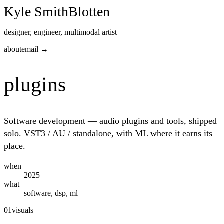
Kyle Smith
Blotten
designer, engineer, multimodal artist
about
email →
plugins
Software development — audio plugins and tools, shipped
solo. VST3 / AU / standalone, with ML where it earns its
place.
when
2025
what
software, dsp, ml
01
visuals